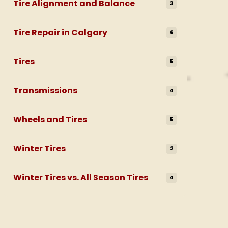
Tire Alignment and Balance
3
Tire Repair in Calgary
6
Tires
5
Transmissions
4
Wheels and Tires
5
Winter Tires
2
Winter Tires vs. All Season Tires
4