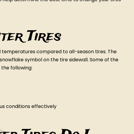
ter Tires
ld temperatures compared to all-season tires. The
 a snowflake symbol on the tire sidewall. Some of the
 the following:
s conditions effectively