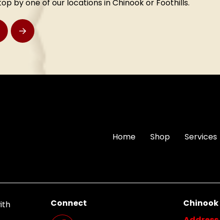
stop by one of our locations in Chinook or Foothills.
rev
Next
Home
Shop
Services
Connect
Chinook
ith
Address