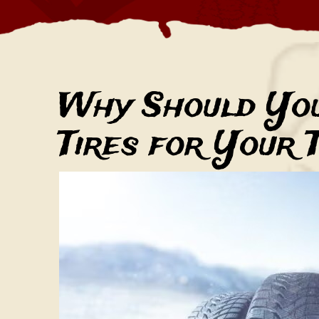
Why Should Yo
Tires for Your 