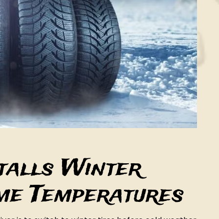
stalls Winter
eme Temperatures