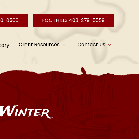
40-0500
FOOTHILLS 403-279-5559
Client Resources
Contact Us
tory
 Winter