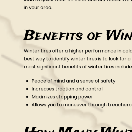
in your area.
Benefits of Win
Winter tires offer a higher performance in co
best way to identify winter tires is to look for
most significant benefits of winter tires include
Peace of mind and a sense of safety
Increases traction and control
Maximizes stopping power
Allows you to maneuver through treacherou