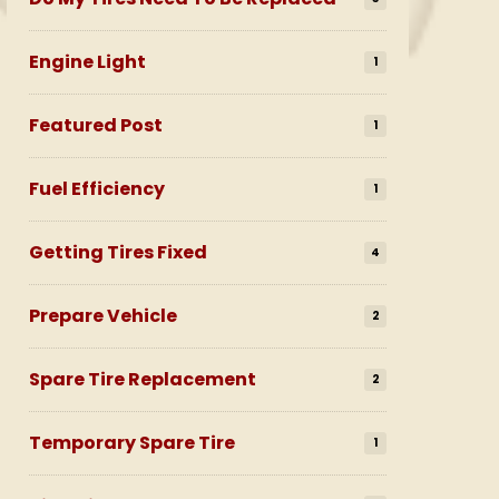
Engine Light
1
Featured Post
1
Fuel Efficiency
1
Getting Tires Fixed
4
Prepare Vehicle
2
Spare Tire Replacement
2
Temporary Spare Tire
1