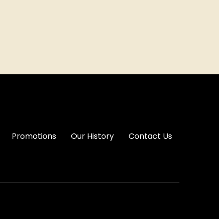
Promotions
Our History
Contact Us