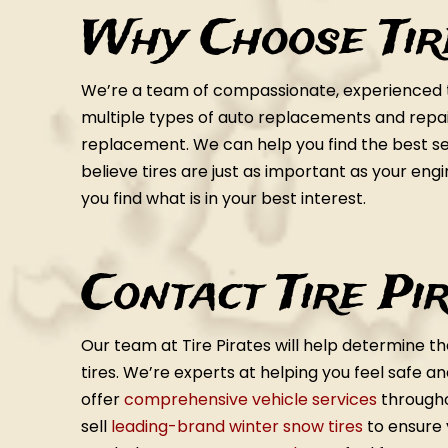
Why Choose Tir
We’re a team of compassionate, experienced te
multiple types of auto replacements and repairs
replacement. We can help you find the best set
believe tires are just as important as your eng
you find what is in your best interest.
Contact Tire Pi
Our team at Tire Pirates will help determine th
tires. We’re experts at helping you feel safe a
offer
comprehensive vehicle services
througho
sell
leading-brand winter snow tires
to ensure 