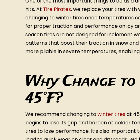
One of the most important things to do as a dri
hits. At
Tire Pirates
, we replace your tires with
changing to winter tires once temperatures con
for proper traction and performance on icy an
season tires are not designed for inclement w
patterns that boost their traction in snow an
more pliable in severe temperatures, enabling
Why Change to 
45°F?
We recommend changing to
winter tires
at 45
begins to lose its grip and harden at colder t
tires to lose performance. It’s also important 
lead to quick wear on clear and dry roads. We’