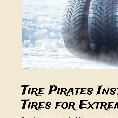
Tire Pirates In
Tires for Extr