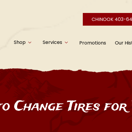
CHINOOK 403-6
Shop
Services
Promotions
Our His
o Change Tires for