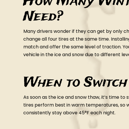
How Many Winte
Need?
Many drivers wonder if they can get by only chan
change all four tires at the same time. Installi
match and offer the same level of traction. Y
vehicle in the ice and snow due to different lev
When to Switch
As soon as the ice and snow thaw, it’s time to
tires perform best in warm temperatures, 
consistently stay above 45°F each night.