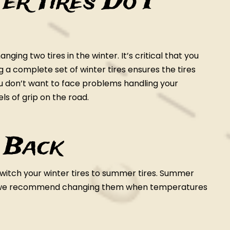
r Tires Do I
ging two tires in the winter. It’s critical that you
ng a complete set of winter tires ensures the tires
ou don’t want to face problems handling your
els of grip on the road.
 Back
 switch your winter tires to summer tires. Summer
so we recommend changing them when temperatures