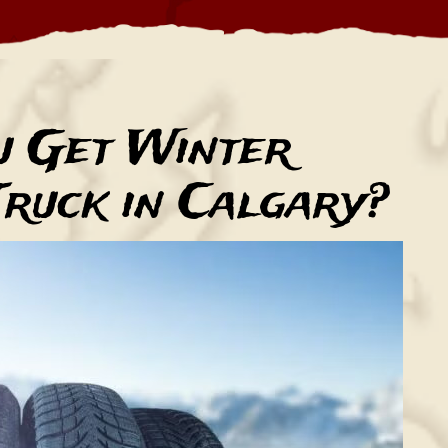
u Get Winter
Truck in Calgary?