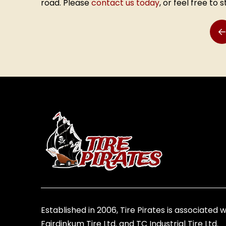
road. Please
contact us today
, or feel free to 
P
Return
to
start
of
page
Established in 2006, Tire Pirates is associated w
Fairdinkum Tire Ltd. and TC Industrial Tire Ltd.