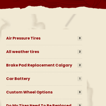
Air Pressure Tires
3
All weather tires
2
Brake Pad Replacement Calgary
2
Car Battery
1
Custom Wheel Options
3
Do My Tires Need To Be Replaced
3