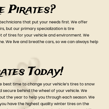
e Pirates?
chnicians that put your needs first. We offer
, but our primary specialization is tire
 of tires for your vehicle and environment. We
ine. We live and breathe cars, so we can always help
rates Today!
e best time to change your vehicle’s tires to snow
nd secure behind the wheel of your vehicle. We
ut the year to help you through each season. We
you have the highest quality winter tires on the