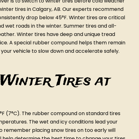
ver is to switch to winter tires before cold weather
 winter tires in Calgary, AB. Our experts recommend
sistently drop below 45°F. Winter tires are critical
d wet roads in the winter. Summer tires and all-
eather. Winter tires have deep and unique tread
d ice. A special rubber compound helps them remain
 your vehicle to slow down and accelerate safely.
Winter Tires at
°F (7°C). The rubber compound on standard tires
emperatures. The wet and icy conditions lead your
to remember placing snow tires on too early will
ll help determine the best time to change your tires