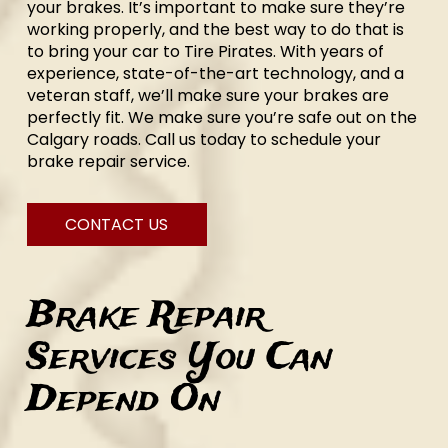
your brakes. It’s important to make sure they’re
working properly, and the best way to do that is
to bring your car to Tire Pirates. With years of
experience, state-of-the-art technology, and a
veteran staff, we’ll make sure your brakes are
perfectly fit. We make sure you’re safe out on the
Calgary roads. Call us today to schedule your
brake repair service.
CONTACT US
Brake Repair
Services You Can
Depend On