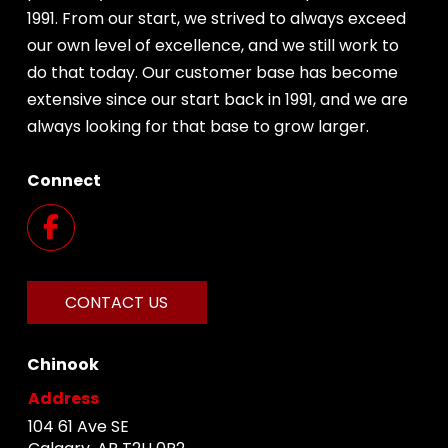
1991. From our start, we strived to always exceed
our own level of excellence, and we still work to
do that today. Our customer base has become
extensive since our start back in 1991, and we are
always looking for that base to grow larger.
Connect
CONTACT US
Chinook
Address
104 61 Ave SE