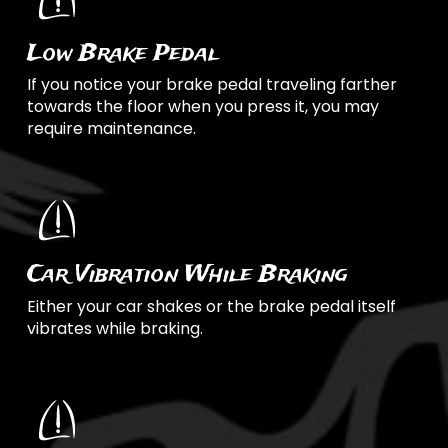
Low Brake Pedal
If you notice your brake pedal traveling farther
towards the floor when you press it, you may
require maintenance.
Car Vibration While Braking
Either your car shakes or the brake pedal itself
vibrates while braking.