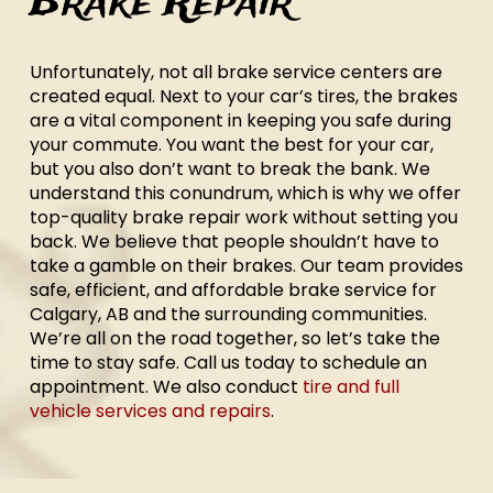
Brake Repair
Unfortunately, not all brake service centers are
created equal. Next to your car’s tires, the brakes
are a vital component in keeping you safe during
your commute. You want the best for your car,
but you also don’t want to break the bank. We
understand this conundrum, which is why we offer
top-quality brake repair work without setting you
back. We believe that people shouldn’t have to
take a gamble on their brakes. Our team provides
safe, efficient, and affordable brake service for
Calgary, AB and the surrounding communities.
We’re all on the road together, so let’s take the
time to stay safe. Call us today to schedule an
appointment. We also conduct
tire and full
vehicle services and repairs
.