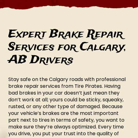
Expert Brake Repair
Services for Calgary,
AB Drivers
Stay safe on the Calgary roads with professional
brake repair services from Tire Pirates. Having
bad brakes in your car doesn’t just mean they
don’t work at all; yours could be sticky, squeaky,
rusted, or any other type of damaged. Because
your vehicle’s brakes are the most important
part next to tires in terms of safety, you want to
make sure they’re always optimized. Every time
you drive, you put your trust into the quality of