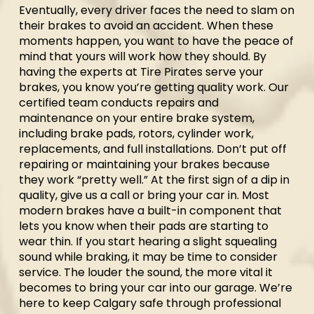
Eventually, every driver faces the need to slam on
their brakes to avoid an accident. When these
moments happen, you want to have the peace of
mind that yours will work how they should. By
having the experts at Tire Pirates serve your
brakes, you know you’re getting quality work. Our
certified team conducts repairs and
maintenance on your entire brake system,
including brake pads, rotors, cylinder work,
replacements, and full installations. Don’t put off
repairing or maintaining your brakes because
they work “pretty well.” At the first sign of a dip in
quality, give us a call or bring your car in. Most
modern brakes have a built-in component that
lets you know when their pads are starting to
wear thin. If you start hearing a slight squealing
sound while braking, it may be time to consider
service. The louder the sound, the more vital it
becomes to bring your car into our garage. We’re
here to keep Calgary safe through professional