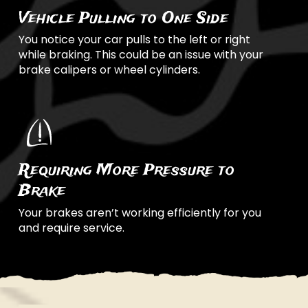
Vehicle Pulling to One Side
You notice your car pulls to the left or right
while braking. This could be an issue with your
brake calipers or wheel cylinders.
Requiring More Pressure to
Brake
Your brakes aren’t working efficiently for you
and require service.