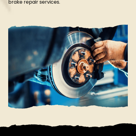
brake repair services.