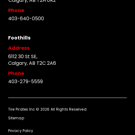
Calgary, AB T2H 0R2
Phone
403-640-0500
Foothills
Address
6112 30 St SE,
Calgary, AB T2C 2A6
Phone
403-279-5559
Tire Pirates Inc © 2026 All Rights Reserved.
Sitemap
Privacy Policy