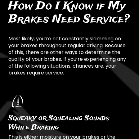
How Do I Know if My
Brakes Need Service?
Most likely, you’re not constantly slamming on
your brakes throughout regular driving. Because
of this, there are other ways to determine the
quality of your brakes. If you’re experiencing any
of the following situations, chances are, your
brakes require service:
Squeaky or Squealing Sounds
While Braking
This is either moisture on your brakes or the