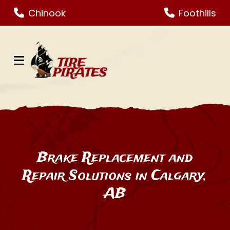
Skip
Skip
Chinook
Foothills
to
to
Content
footer
navigation
Brake Replacement and
Repair Solutions in Calgary,
AB