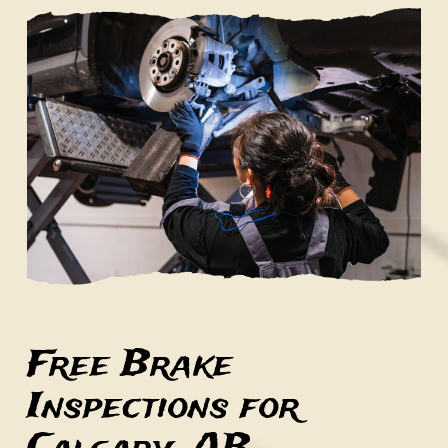
Free Brake
Inspections for