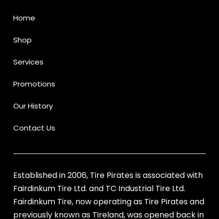
Home
Shop
Services
Promotions
Our History
Contact Us
Established in 2006, Tire Pirates is associated with
Fairdinkum Tire Ltd. and TC Industrial Tire Ltd.
Fairdinkum Tire, now operating as Tire Pirates and
previously known as Tireland, was opened back in