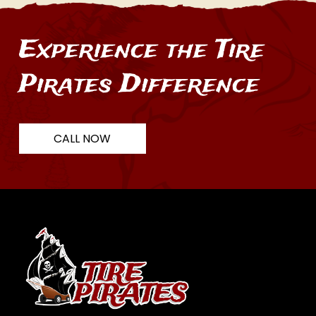
Experience the Tire
Pirates Difference
CALL NOW
Return
to
start
of
page