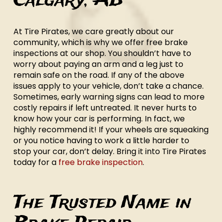
Calgary, AB
At Tire Pirates, we care greatly about our
community, which is why we offer free brake
inspections at our shop. You shouldn’t have to
worry about paying an arm and a leg just to
remain safe on the road. If any of the above
issues apply to your vehicle, don’t take a chance.
Sometimes, early warning signs can lead to more
costly repairs if left untreated. It never hurts to
know how your car is performing. In fact, we
highly recommend it! If your wheels are squeaking
or you notice having to work a little harder to
stop your car, don’t delay. Bring it into Tire Pirates
today for a
free brake inspection
.
The Trusted Name in