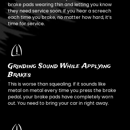
brake pads wearing thin and letting you know
they need service soon. If you hear a screech
each time you brake, no matter how hard, it’s
time for service.
Grinding Sound While Applying
Brakes
This is worse than squealing. If it sounds like
metal on metal every time you press the brake
pedal, your brake pads have completely worn
out. You need to bring your car in right away.