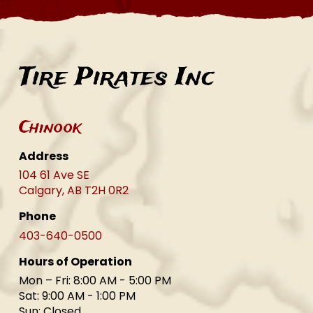
Tire Pirates Inc
Chinook
Address
104 61 Ave SE
Calgary, AB T2H 0R2
Phone
403-640-0500
Hours of Operation
Mon – Fri: 8:00 AM - 5:00 PM
Sat: 9:00 AM - 1:00 PM
Sun: Closed