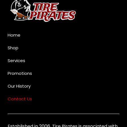
of
page
Home
Shop
Services
Promotions
Our History
Contact Us
Established in 2006, Tire Pirates is associated with