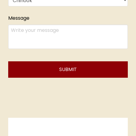
Message