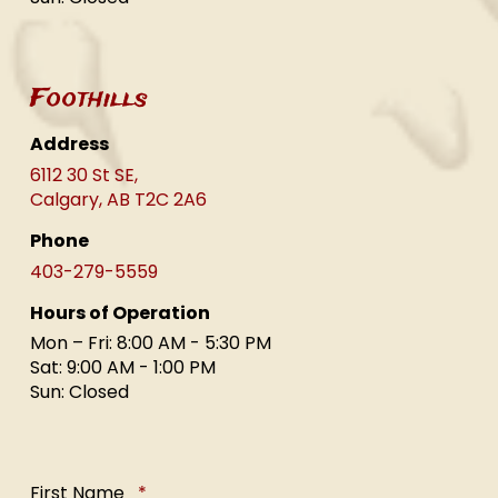
Foothills
Address
6112 30 St SE,
Calgary, AB T2C 2A6
Phone
403-279-5559
Hours of Operation
Mon – Fri: 8:00 AM - 5:30 PM
Sat: 9:00 AM - 1:00 PM
Sun: Closed
Required
First Name
*