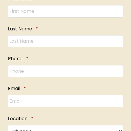
Required
Last Name
*
Required
Phone
*
Required
Email
*
Required
Location
*