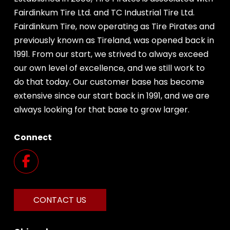
Fairdinkum Tire Ltd. and TC Industrial Tire Ltd.
Fairdinkum Tire, now operating as Tire Pirates and
previously known as Tireland, was opened back in
1991. From our start, we strived to always exceed
our own level of excellence, and we still work to
do that today. Our customer base has become
extensive since our start back in 1991, and we are
always looking for that base to grow larger.
Connect
CONTACT US