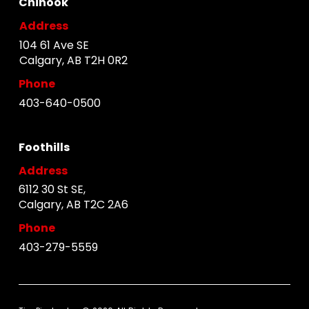
Chinook
Address
104 61 Ave SE
Calgary, AB T2H 0R2
Phone
403-640-0500
Foothills
Address
6112 30 St SE,
Calgary, AB T2C 2A6
Phone
403-279-5559