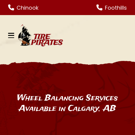
Skip
Skip
Chinook
Foothills
to
to
Content
footer
navigation
Wheel Balancing Services
Available in Calgary, AB