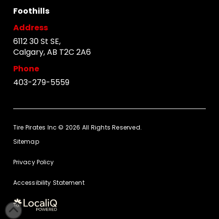
Foothills
Address
6112 30 St SE,
Calgary, AB T2C 2A6
Phone
403-279-5559
Tire Pirates Inc © 2026 All Rights Reserved.
Sitemap
Privacy Policy
Accessibility Statement