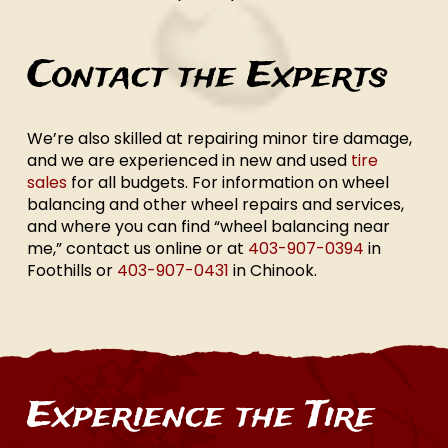
Contact the Experts
We’re also skilled at repairing minor tire damage,
and we are experienced in new and used
tire
sales
for all budgets. For information on wheel
balancing and other wheel repairs and services,
and where you can find “wheel balancing near
me,” contact us online or at
403-907-0394
in
Foothills or
403-907-0431
in Chinook.
Experience the Tire