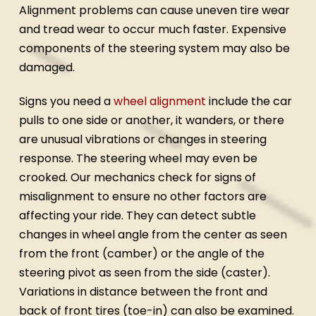
Alignment problems can cause uneven tire wear
and tread wear to occur much faster. Expensive
components of the steering system may also be
damaged.
Signs you need a
wheel alignment
include the car
pulls to one side or another, it wanders, or there
are unusual vibrations or changes in steering
response. The steering wheel may even be
crooked. Our mechanics check for signs of
misalignment to ensure no other factors are
affecting your ride. They can detect subtle
changes in wheel angle from the center as seen
from the front (camber) or the angle of the
steering pivot as seen from the side (caster).
Variations in distance between the front and
back of front tires (toe-in) can also be examined.