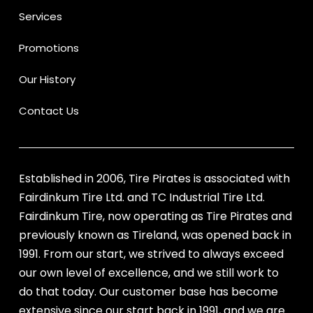
Services
Promotions
Our History
Contact Us
Established in 2006, Tire Pirates is associated with
Fairdinkum Tire Ltd. and TC Industrial Tire Ltd.
Fairdinkum Tire, now operating as Tire Pirates and
previously known as Tireland, was opened back in
1991. From our start, we strived to always exceed
our own level of excellence, and we still work to
do that today. Our customer base has become
extensive since our start back in 1991, and we are