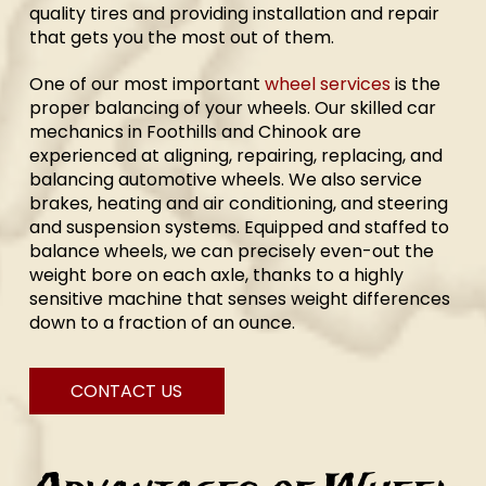
quality tires and providing installation and repair
that gets you the most out of them.
One of our most important
wheel services
is the
proper balancing of your wheels. Our skilled car
mechanics in Foothills and Chinook are
experienced at aligning, repairing, replacing, and
balancing automotive wheels. We also service
brakes, heating and air conditioning, and steering
and suspension systems. Equipped and staffed to
balance wheels, we can precisely even-out the
weight bore on each axle, thanks to a highly
sensitive machine that senses weight differences
down to a fraction of an ounce.
CONTACT US