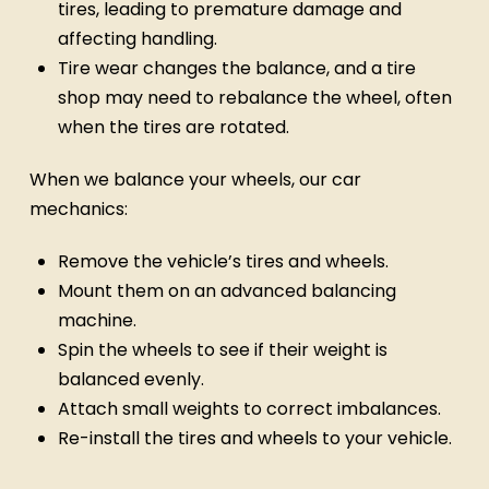
tires, leading to premature damage and
affecting handling.
Tire wear changes the balance, and a tire
shop may need to rebalance the wheel, often
when the tires are rotated.
When we balance your wheels, our car
mechanics:
Remove the vehicle’s tires and wheels.
Mount them on an advanced balancing
machine.
Spin the wheels to see if their weight is
balanced evenly.
Attach small weights to correct imbalances.
Re-install the tires and wheels to your vehicle.