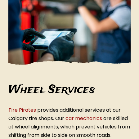
Wheel Services
Tire Pirates
provides additional services at our
Calgary tire shops. Our
car mechanics
are skilled
at wheel alignments, which prevent vehicles from
shifting from side to side on smooth roads.