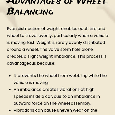
Advantages of Wheel
Balancing
Even distribution of weight enables each tire and
wheel to travel evenly, particularly when a vehicle
is moving fast. Weight is rarely evenly distributed
around a wheel. The valve stem hole alone
creates a slight weight imbalance. This process is
advantageous because:
It prevents the wheel from wobbling while the
vehicle is moving.
An imbalance creates vibrations at high
speeds inside a car, due to an imbalance in
outward force on the wheel assembly.
Vibrations can cause uneven wear on the