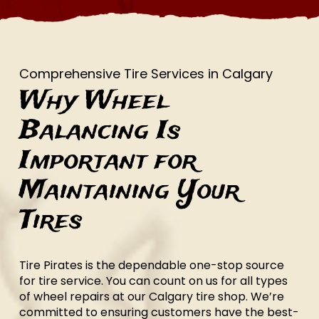
Comprehensive Tire Services in Calgary
Why Wheel
Balancing Is
Important for
Maintaining Your
Tires
Tire Pirates is the dependable one-stop source
for tire service. You can count on us for all types
of wheel repairs at our Calgary tire shop. We’re
committed to ensuring customers have the best-