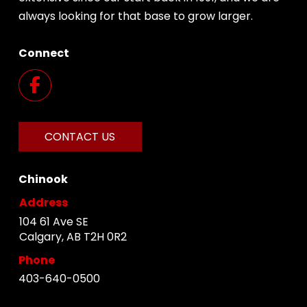
always looking for that base to grow larger.
Connect
CONTACT US
Chinook
Address
104 61 Ave SE
Calgary, AB T2H 0R2
Phone
403-640-0500