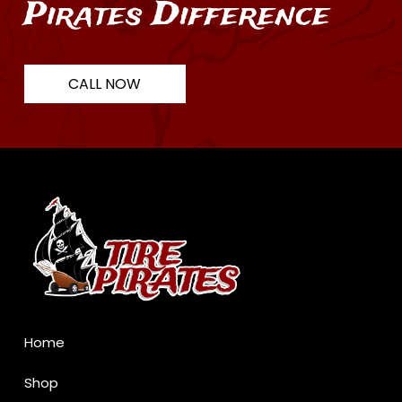
Pirates Difference
CALL NOW
Return
to
start
of
page
Home
Shop