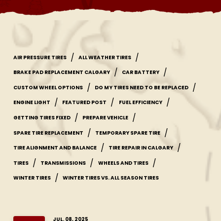
/
/
AIR PRESSURE TIRES
ALL WEATHER TIRES
/
/
BRAKE PAD REPLACEMENT CALGARY
CAR BATTERY
/
/
CUSTOM WHEEL OPTIONS
DO MY TIRES NEED TO BE REPLACED
/
/
/
ENGINE LIGHT
FEATURED POST
FUEL EFFICIENCY
/
/
GETTING TIRES FIXED
PREPARE VEHICLE
/
/
SPARE TIRE REPLACEMENT
TEMPORARY SPARE TIRE
/
/
TIRE ALIGNMENT AND BALANCE
TIRE REPAIR IN CALGARY
/
/
/
TIRES
TRANSMISSIONS
WHEELS AND TIRES
/
WINTER TIRES
WINTER TIRES VS. ALL SEASON TIRES
JUL. 08, 2025