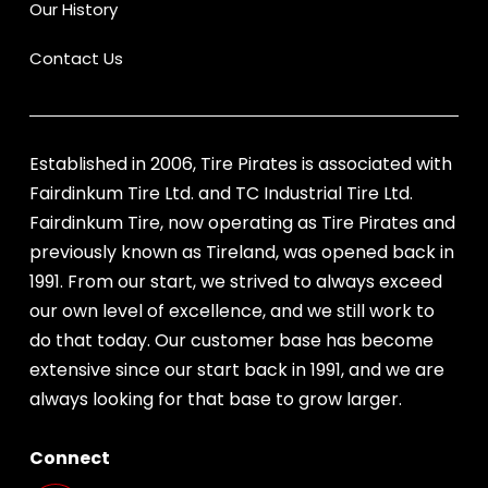
Our History
Contact Us
Established in 2006, Tire Pirates is associated with
Fairdinkum Tire Ltd. and TC Industrial Tire Ltd.
Fairdinkum Tire, now operating as Tire Pirates and
previously known as Tireland, was opened back in
1991. From our start, we strived to always exceed
our own level of excellence, and we still work to
do that today. Our customer base has become
extensive since our start back in 1991, and we are
always looking for that base to grow larger.
Connect