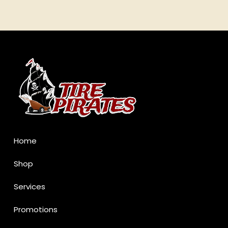
Return
to
start
of
page
Home
Shop
Services
Promotions