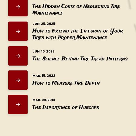
The Hidden Costs of Neglecting Tire
Maintenance
JUN. 25, 2025
How to Extend the Lifespan of Your
Tires with Proper Maintenance
JUN. 10, 2025
The Science Behind Tire Tread Patterns
MAR. 15, 2022
How to Measure Tire Depth
MAR. 09, 2018
The Importance of Hubcaps