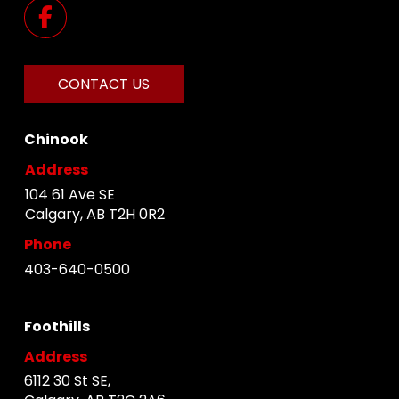
CONTACT US
Chinook
Address
104 61 Ave SE
Calgary, AB T2H 0R2
Phone
403-640-0500
Foothills
Address
6112 30 St SE,