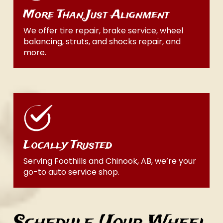
More Than Just Alignment
We offer tire repair, brake service, wheel
balancing, struts, and shocks repair, and
more.
Locally Trusted
Serving Foothills and Chinook, AB, we’re your
go-to auto service shop.
Schedule Your Wheel