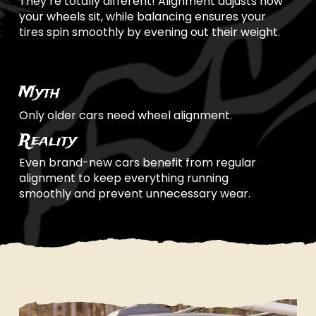
They’re totally different! Alignment adjusts how
your wheels sit, while balancing ensures your
tires spin smoothly by evening out their weight.
Myth
Only older cars need wheel alignment.
Reality
Even brand-new cars benefit from regular
alignment to keep everything running
smoothly and prevent unnecessary wear.