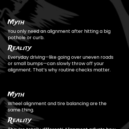
Myth
You only need an alignment after hitting a big
pothole or curb.
Reality
Everyday driving—like going over uneven roads
or small bumps—can slowly throw off your
alignment. That’s why routine checks matter.
Myth
Wheel alignment and tire balancing are the
same thing.
Reality