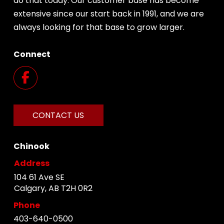
do that today. Our customer base has become
extensive since our start back in 1991, and we are
always looking for that base to grow larger.
Connect
CONTACT US
Chinook
Address
104 61 Ave SE
Calgary, AB T2H 0R2
Phone
403-640-0500