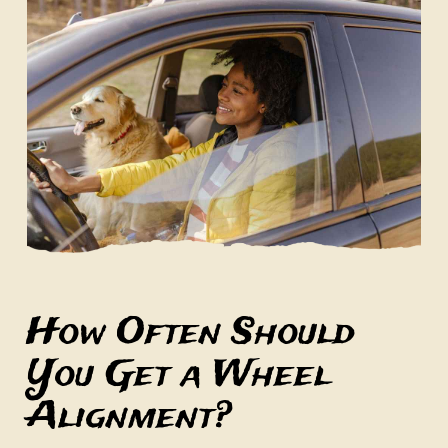
How Often Should
You Get a Wheel
Alignment?