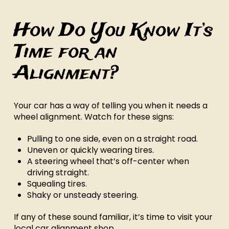
How Do You Know It’s
Time for an
Alignment?
Your car has a way of telling you when it needs a
wheel alignment. Watch for these signs:
Pulling to one side, even on a straight road.
Uneven or quickly wearing tires.
A steering wheel that’s off-center when
driving straight.
Squealing tires.
Shaky or unsteady steering.
If any of these sound familiar, it’s time to visit your
local car alignment shop.