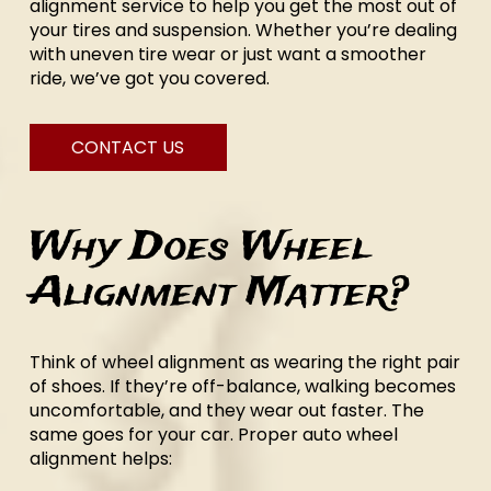
alignment service to help you get the most out of
your tires and suspension. Whether you’re dealing
with uneven tire wear or just want a smoother
ride, we’ve got you covered.
CONTACT US
Why Does Wheel
Alignment Matter?
Think of wheel alignment as wearing the right pair
of shoes. If they’re off-balance, walking becomes
uncomfortable, and they wear out faster. The
same goes for your car. Proper auto wheel
alignment helps: