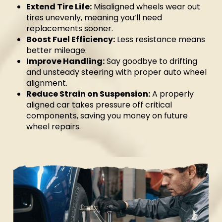
Extend Tire Life:
Misaligned wheels wear out
tires unevenly, meaning you’ll need
replacements sooner.
Boost Fuel Efficiency:
Less resistance means
better mileage.
Improve Handling:
Say goodbye to drifting
and unsteady steering with proper auto wheel
alignment.
Reduce Strain on Suspension:
A properly
aligned car takes pressure off critical
components, saving you money on future
wheel repairs.