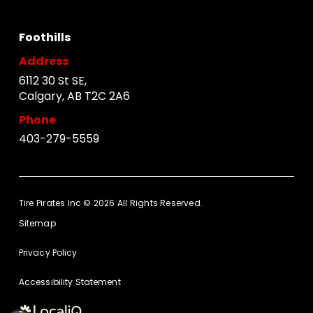
Foothills
Address
6112 30 St SE,
Calgary, AB T2C 2A6
Phone
403-279-5559
Tire Pirates Inc © 2026 All Rights Reserved.
Sitemap
Privacy Policy
Accessibility Statement