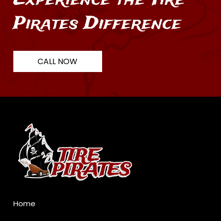
Pirates Difference
CALL NOW
Return
to
start
of
page
Home