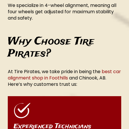
We specialize in 4-wheel alignment, meaning all
four wheels get adjusted for maximum stability
and safety.
Why Choose Tire
Pirates?
At Tire Pirates, we take pride in being the
best car
alignment shop in Foothills
and Chinook, AB.
Here’s why customers trust us:
Experienced Technicians