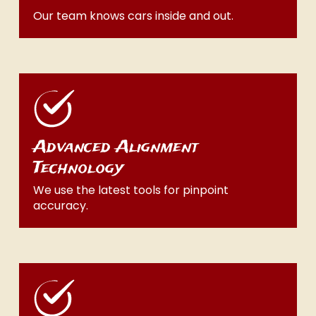
Our team knows cars inside and out.
Advanced Alignment
Technology
We use the latest tools for pinpoint
accuracy.