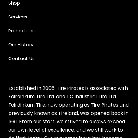
Shop
Services
Promotions
Our History
Contact Us
Established in 2006, Tire Pirates is associated with
Fairdinkum Tire Ltd. and TC Industrial Tire Ltd.
Fairdinkum Tire, now operating as Tire Pirates and
previously known as Tireland, was opened back in
1991. From our start, we strived to always exceed
our own level of excellence, and we still work to