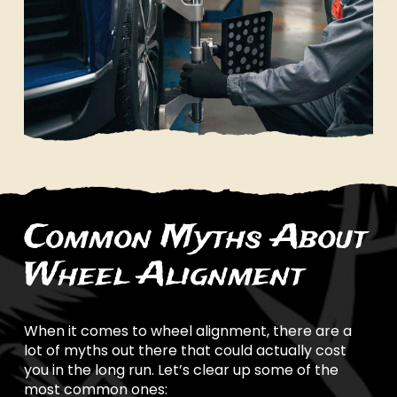
Common Myths About
Wheel Alignment
When it comes to wheel alignment, there are a
lot of myths out there that could actually cost
you in the long run. Let’s clear up some of the
most common ones: