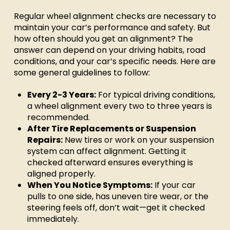
Regular wheel alignment checks are necessary to
maintain your car’s performance and safety. But
how often should you get an alignment? The
answer can depend on your driving habits, road
conditions, and your car’s specific needs. Here are
some general guidelines to follow:
Every 2-3 Years:
For typical driving conditions,
a wheel alignment every two to three years is
recommended.
After Tire Replacements or Suspension
Repairs:
New tires or work on your suspension
system can affect alignment. Getting it
checked afterward ensures everything is
aligned properly.
When You Notice Symptoms:
If your car
pulls to one side, has uneven tire wear, or the
steering feels off, don’t wait—get it checked
immediately.