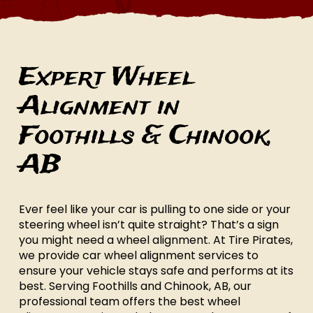
Expert Wheel
Alignment in
Foothills & Chinook,
AB
Ever feel like your car is pulling to one side or your
steering wheel isn’t quite straight? That’s a sign
you might need a wheel alignment. At Tire Pirates,
we provide car wheel alignment services to
ensure your vehicle stays safe and performs at its
best. Serving Foothills and Chinook, AB, our
professional team offers the best wheel