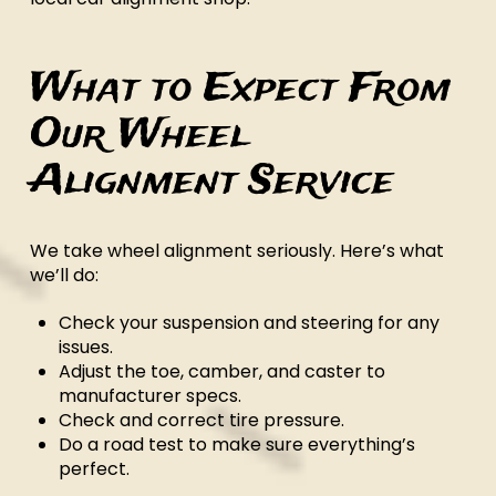
What to Expect From
Our Wheel
Alignment Service
We take wheel alignment seriously. Here’s what
we’ll do:
Check your suspension and steering for any
issues.
Adjust the toe, camber, and caster to
manufacturer specs.
Check and correct tire pressure.
Do a road test to make sure everything’s
perfect.