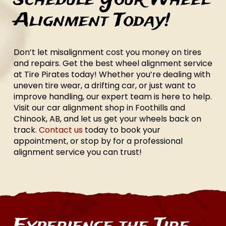
Alignment Today!
Don’t let misalignment cost you money on tires
and repairs. Get the best wheel alignment service
at Tire Pirates today! Whether you’re dealing with
uneven tire wear, a drifting car, or just want to
improve handling, our expert team is here to help.
Visit our car alignment shop in Foothills and
Chinook, AB, and let us get your wheels back on
track.
Contact us
today to book your
appointment, or stop by for a professional
alignment service you can trust!
Experience the Tire