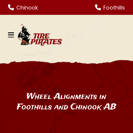
Skip
Skip
Chinook
Foothills
to
to
Content
footer
navigation
Wheel Alignments in
Foothills and Chinook AB