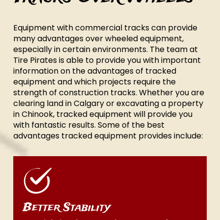
Equipment with commercial tracks can provide
many advantages over wheeled equipment,
especially in certain environments. The team at
Tire Pirates is able to provide you with important
information on the advantages of tracked
equipment and which projects require the
strength of construction tracks. Whether you are
clearing land in Calgary or excavating a property
in Chinook, tracked equipment will provide you
with fantastic results. Some of the best
advantages tracked equipment provides include:
Better Stability