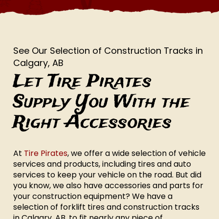
See Our Selection of Construction Tracks in
Calgary, AB
Let Tire Pirates
Supply You With the
Right Accessories
At
Tire Pirates
, we offer a wide selection of vehicle
services and products, including tires and auto
services to keep your vehicle on the road. But did
you know, we also have accessories and parts for
your construction equipment? We have a
selection of forklift tires and construction tracks
in Calgary, AB, to fit nearly any piece of