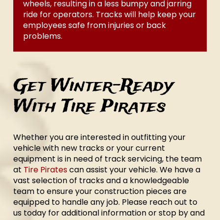
wheels, resulting in a less bumpy and jarring
ride for operators. Tracks will help keep your
employees safe from injuries or back
problems.
Get Winter-Ready
With Tire Pirates
Whether you are interested in outfitting your
vehicle with new tracks or your current
equipment is in need of track servicing, the team
at
Tire Pirates
can assist your vehicle. We have a
vast selection of tracks and a knowledgeable
team to ensure your construction pieces are
equipped to handle any job. Please reach out to
us today for additional information or stop by and