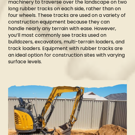
machinery to traverse over the landscape on two
long rubber tracks on each side, rather than on
four wheels. These tracks are used on a variety of
construction equipment because they can
handle nearly any terrain with ease. However,
you’ll most commonly see tracks used on
bulldozers, excavators, multi-terrain loaders, and
track loaders. Equipment with rubber tracks are
an ideal option for construction sites with varying
surface levels.