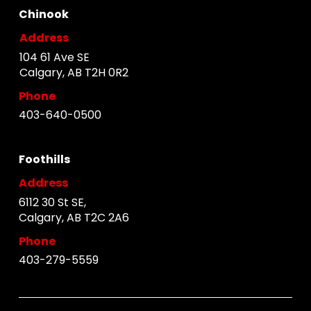
Chinook
Address
104 61 Ave SE
Calgary, AB T2H 0R2
Phone
403-640-0500
Foothills
Address
6112 30 St SE,
Calgary, AB T2C 2A6
Phone
403-279-5559