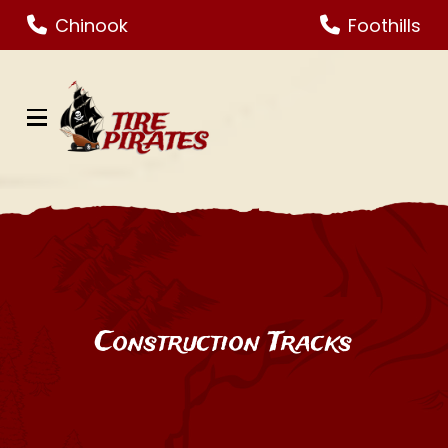
Skip
Skip
Chinook
Foothills
to
to
Content
footer
navigation
Construction Tracks