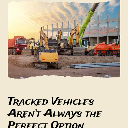
Tracked Vehicles
Aren’t Always the
Perfect Option