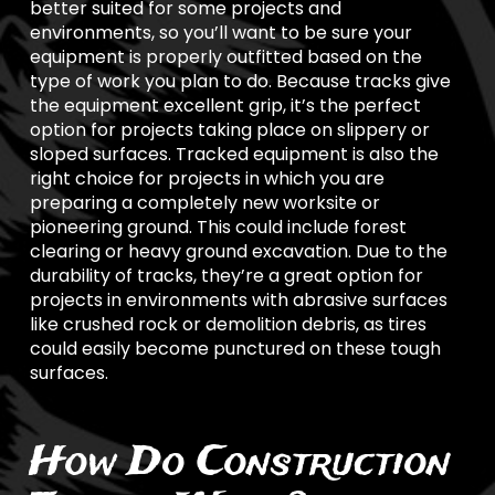
better suited for some projects and
environments, so you’ll want to be sure your
equipment is properly outfitted based on the
type of work you plan to do. Because tracks give
the equipment excellent grip, it’s the perfect
option for projects taking place on slippery or
sloped surfaces. Tracked equipment is also the
right choice for projects in which you are
preparing a completely new worksite or
pioneering ground. This could include forest
clearing or heavy ground excavation. Due to the
durability of tracks, they’re a great option for
projects in environments with abrasive surfaces
like crushed rock or demolition debris, as tires
could easily become punctured on these tough
surfaces.
How Do Construction