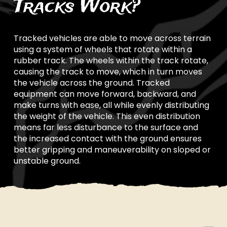
Tracks Work?
Tracked vehicles are able to move across terrain
using a system of wheels that rotate within a
rubber track. The wheels within the track rotate,
causing the track to move, which in turn moves
the vehicle across the ground. Tracked
equipment can move forward, backward, and
make turns with ease, all while evenly distributing
the weight of the vehicle. This even distribution
means far less disturbance to the surface and
the increased contact with the ground ensures
better gripping and maneuverability on sloped or
unstable ground.