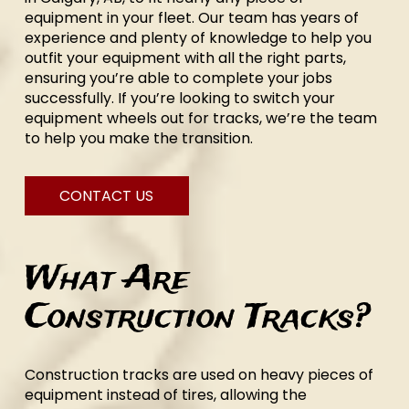
equipment in your fleet. Our team has years of
experience and plenty of knowledge to help you
outfit your equipment with all the right parts,
ensuring you’re able to complete your jobs
successfully. If you’re looking to switch your
equipment wheels out for tracks, we’re the team
to help you make the transition.
CONTACT US
What Are
Construction Tracks?
Construction tracks are used on heavy pieces of
equipment instead of tires, allowing the