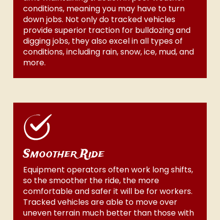
conditions, meaning you may have to turn
down jobs. Not only do tracked vehicles
provide superior traction for bulldozing and
digging jobs, they also excel in all types of
conditions, including rain, snow, ice, mud, and
more.
Smoother Ride
Equipment operators often work long shifts,
so the smoother the ride, the more
comfortable and safer it will be for workers.
Tracked vehicles are able to move over
uneven terrain much better than those with