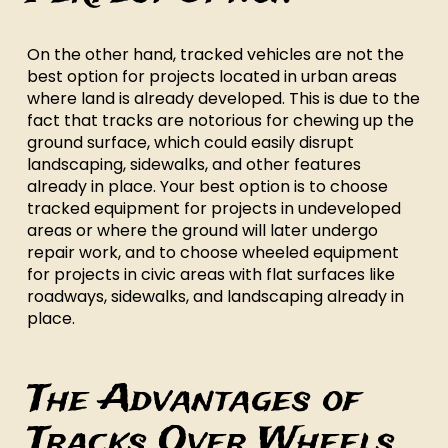
On the other hand, tracked vehicles are not the
best option for projects located in urban areas
where land is already developed. This is due to the
fact that tracks are notorious for chewing up the
ground surface, which could easily disrupt
landscaping, sidewalks, and other features
already in place. Your best option is to choose
tracked equipment for projects in undeveloped
areas or where the ground will later undergo
repair work, and to choose wheeled equipment
for projects in civic areas with flat surfaces like
roadways, sidewalks, and landscaping already in
place.
The Advantages of
Tracks Over Wheels