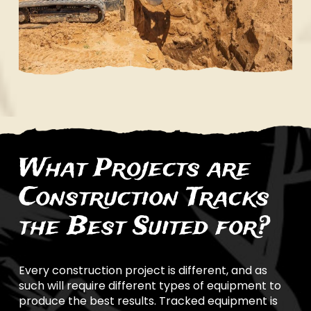
What Projects are
Construction Tracks
the Best Suited for?
Every construction project is different, and as
such will require different types of equipment to
produce the best results. Tracked equipment is