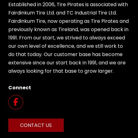
Established in 2006, Tire Pirates is associated with
Fairdinkum Tire Ltd. and TC Industrial Tire Ltd.
Fairdinkum Tire, now operating as Tire Pirates and
previously known as Tireland, was opened back in
1991. From our start, we strived to always exceed
our own level of excellence, and we still work to
do that today. Our customer base has become
extensive since our start back in 1991, and we are
always looking for that base to grow larger.
Connect
CONTACT US