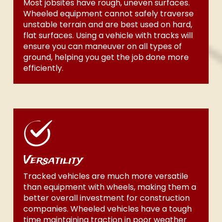
Most jobsites have rough, uneven surfaces.
Wheeled equipment cannot safely traverse
unstable terrain and are best used on hard,
flat surfaces. Using a vehicle with tracks will
ensure you can maneuver on all types of
ground, helping you get the job done more
efficiently.
Versatility
Tracked vehicles are much more versatile
than equipment with wheels, making them a
better overall investment for construction
companies. Wheeled vehicles have a tough
time maintaining traction in poor weather