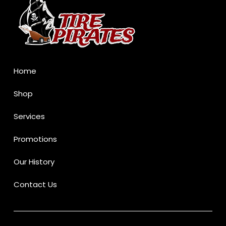
of
page
Home
Shop
Services
Promotions
Our History
Contact Us