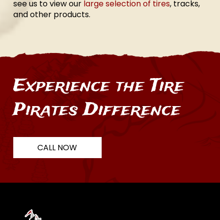
see us to view our
large selection of tires
, tracks,
and other products.
Experience the Tire
Pirates Difference
CALL NOW
Return
to
start