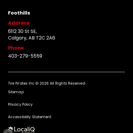
Foothills
Address
6112 30 St SE,
Calgary, AB T2C 2A6
Phone
403-279-5559
Tire Pirates Inc © 2026 All Rights Reserved.
Sitemap
Privacy Policy
Accessibility Statement