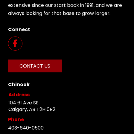
extensive since our start back in 1991, and we are
always looking for that base to grow larger.
Connect
CONTACT US
Chinook
Address
104 61 Ave SE
Calgary, AB T2H 0R2
Phone
403-640-0500