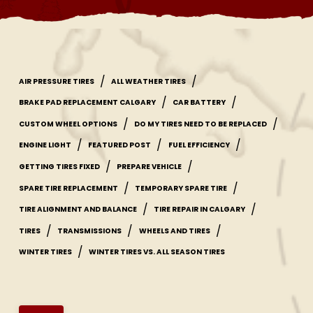
/
/
AIR PRESSURE TIRES
ALL WEATHER TIRES
/
/
BRAKE PAD REPLACEMENT CALGARY
CAR BATTERY
/
/
CUSTOM WHEEL OPTIONS
DO MY TIRES NEED TO BE REPLACED
/
/
/
ENGINE LIGHT
FEATURED POST
FUEL EFFICIENCY
/
/
GETTING TIRES FIXED
PREPARE VEHICLE
/
/
SPARE TIRE REPLACEMENT
TEMPORARY SPARE TIRE
/
/
TIRE ALIGNMENT AND BALANCE
TIRE REPAIR IN CALGARY
/
/
/
TIRES
TRANSMISSIONS
WHEELS AND TIRES
/
WINTER TIRES
WINTER TIRES VS. ALL SEASON TIRES