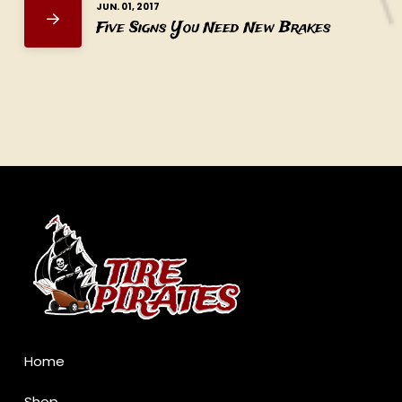
JUN. 01, 2017
Five Signs You Need New Brakes
Return
to
start
of
page
Home
Shop