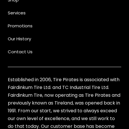
Services
Promotions
Our History
Contact Us
Established in 2006, Tire Pirates is associated with
Fairdinkum Tire Ltd. and TC Industrial Tire Ltd.
Fairdinkum Tire, now operating as Tire Pirates and
previously known as Tireland, was opened back in
1991. From our start, we strived to always exceed
our own level of excellence, and we still work to
do that today. Our customer base has become