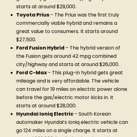
starts at around $29,000.
Toyota Prius
– The Prius was the first truly
commercially viable hybrid and remains a
great value to consumers. It starts around
$27,500.
Ford Fusion Hybrid
– The hybrid version of
the Fusion gets around 42 mpg combined
city/highway and starts at around $26,000.
Ford C-Max
– This plug-in hybrid gets great
mileage and is very affordable. The vehicle
can travel for 19 miles on electric power alone
before the gas/electric motor kicks in. It
starts at around $28,000.
Hyundai Ioniq Electric
– South Korean
automaker Hyundai’s Ioniq electric vehicle can
go 124 miles on a single charge. It starts at