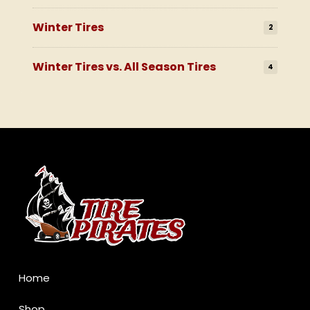
Winter Tires
2
Winter Tires vs. All Season Tires
4
Return
to
start
of
page
Home
Shop