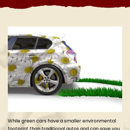
While green cars have a smaller environmental
footprint than traditional autos and can save you