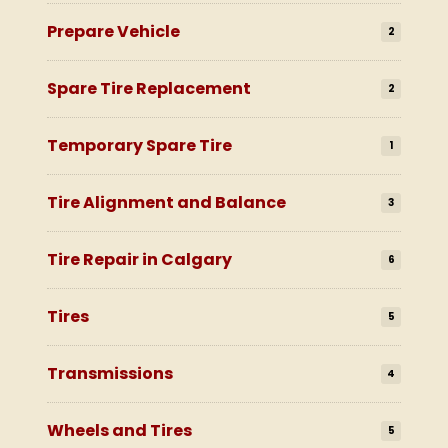
Prepare Vehicle
2
Spare Tire Replacement
2
Temporary Spare Tire
1
Tire Alignment and Balance
3
Tire Repair in Calgary
6
Tires
5
Transmissions
4
Wheels and Tires
5