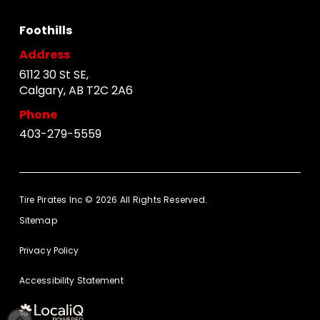
Foothills
Address
6112 30 St SE,
Calgary, AB T2C 2A6
Phone
403-279-5559
Tire Pirates Inc © 2026 All Rights Reserved.
Sitemap
Privacy Policy
Accessibility Statement