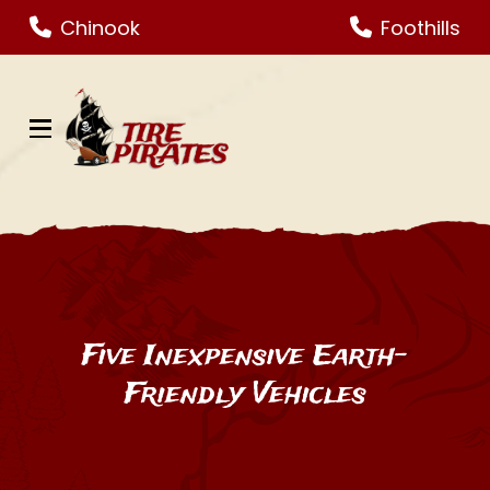
Skip
Skip
Chinook
Foothills
to
to
Content
footer
navigation
Five Inexpensive Earth-
Friendly Vehicles