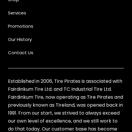
Services
Promotions
Our History
Contact Us
Established in 2006, Tire Pirates is associated with
Fairdinkum Tire Ltd. and TC Industrial Tire Ltd.
Fairdinkum Tire, now operating as Tire Pirates and
previously known as Tireland, was opened back in
1991. From our start, we strived to always exceed
our own level of excellence, and we still work to
do that today. Our customer base has become