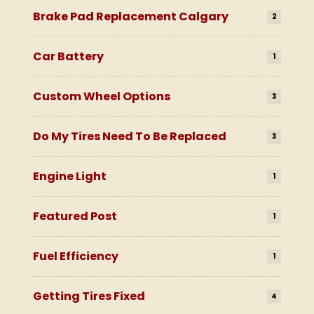
Brake Pad Replacement Calgary
2
Car Battery
1
Custom Wheel Options
3
Do My Tires Need To Be Replaced
3
Engine Light
1
Featured Post
1
Fuel Efficiency
1
Getting Tires Fixed
4