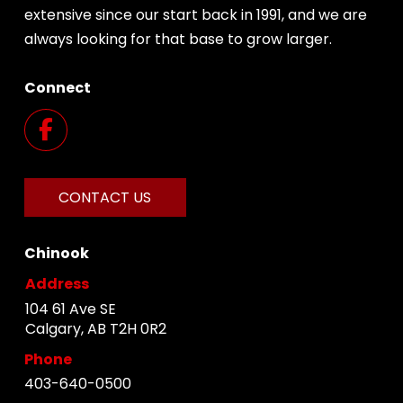
extensive since our start back in 1991, and we are
always looking for that base to grow larger.
Connect
CONTACT US
Chinook
Address
104 61 Ave SE
Calgary, AB T2H 0R2
Phone
403-640-0500