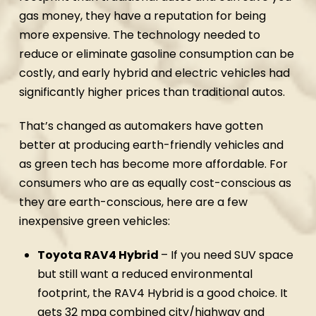
gas money, they have a reputation for being
more expensive. The technology needed to
reduce or eliminate gasoline consumption can be
costly, and early hybrid and electric vehicles had
significantly higher prices than traditional autos.
That’s changed as automakers have gotten
better at producing earth-friendly vehicles and
as green tech has become more affordable. For
consumers who are as equally cost-conscious as
they are earth-conscious, here are a few
inexpensive green vehicles:
Toyota RAV4 Hybrid
– If you need SUV space
but still want a reduced environmental
footprint, the RAV4 Hybrid is a good choice. It
gets 32 mpg combined city/highway and