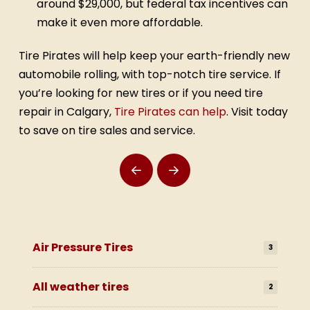
around $29,000, but federal tax incentives can
make it even more affordable.
Tire Pirates will help keep your earth-friendly new
automobile rolling, with top-notch tire service. If
you’re looking for new tires or if you need tire
repair in Calgary,
Tire Pirates can help
. Visit today
to save on tire sales and service.
Prev
Next
Air Pressure Tires
3
All weather tires
2