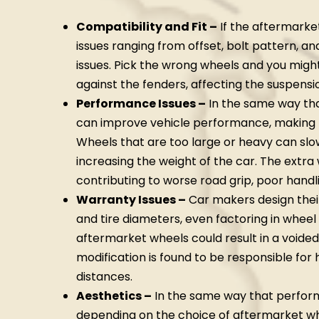
Compatibility and Fit –
If the aftermarke
issues ranging from offset, bolt pattern, a
issues. Pick the wrong wheels and you migh
against the fenders, affecting the suspensio
Performance Issues –
In the same way tha
can improve vehicle performance, making
Wheels that are too large or heavy can slo
increasing the weight of the car. The extra
contributing to worse road grip, poor handl
Warranty Issues –
Car makers design thei
and tire diameters, even factoring in wheel
aftermarket wheels could result in a voided
modification is found to be responsible for
distances.
Aesthetics –
In the same way that perform
depending on the choice of aftermarket wh