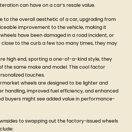
alteration can have on a car’s resale value.
to the overall aesthetic of a car, upgrading from
iceable improvement to the vehicle, making it
r wheels have been damaged in a road incident, or
 close to the curb a few too many times, they may
re high end, sporting a one-of-a-kind style, they
of the same make and model. This cool factor
ersonalized touches.
market wheels are designed to be lighter and
r handling, improved fuel efficiency, and enhanced
d buyers might see added value in performance-
downsides to swapping out the factory-issued wheels
clude: