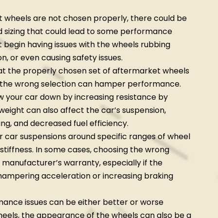
t wheels are not chosen properly, there could be
nd sizing that could lead to some performance
t begin having issues with the wheels rubbing
n, or even causing safety issues.
t the properly chosen set of aftermarket wheels
 the wrong selection can hamper performance.
w your car down by increasing resistance by
 weight can also affect the car’s suspension,
ing, and decreased fuel efficiency.
r car suspensions around specific ranges of wheel
 stiffness. In some cases, choosing the wrong
 manufacturer’s warranty, especially if the
 hampering acceleration or increasing braking
ance issues can be either better or worse
eels, the appearance of the wheels can also be a