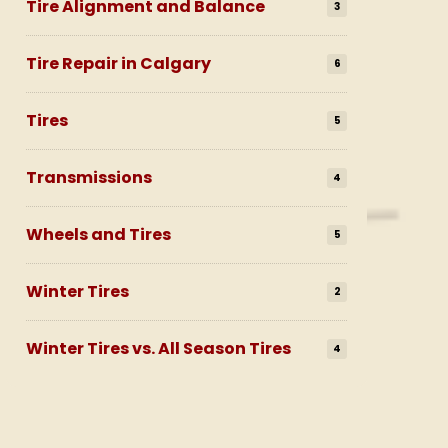
Tire Alignment and Balance
3
Tire Repair in Calgary
6
Tires
5
Transmissions
4
Wheels and Tires
5
Winter Tires
2
Winter Tires vs. All Season Tires
4