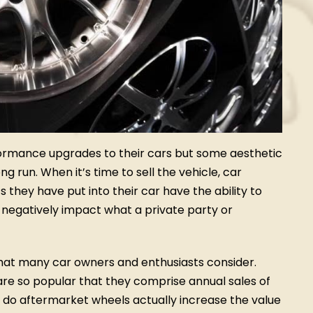
ormance upgrades to their cars but some aesthetic
g run. When it’s time to sell the vehicle, car
hey have put into their car have the ability to
t negatively impact what a private party or
t many car owners and enthusiasts consider.
are so popular that they comprise annual sales of
t, do aftermarket wheels actually increase the value