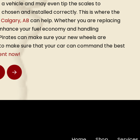
 a vehicle and may even tip the scales to
chosen and installed correctly. This is where the
, Calgary, AB
can help. Whether you are replacing
enhance your fuel economy and handling
e Pirates can make sure your new wheels are
d to make sure that your car can command the best
ent now!
rev
Next
Home
Shop
Services