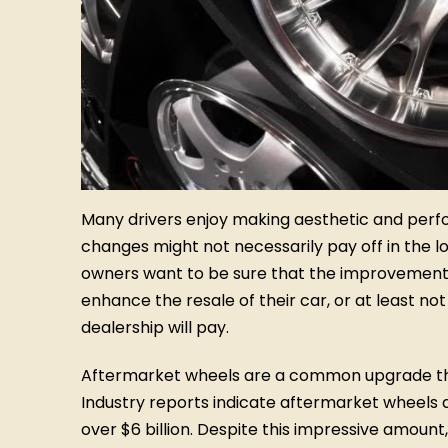
Many drivers enjoy making aesthetic and perf
changes might not necessarily pay off in the lon
owners want to be sure that the improvements t
enhance the resale of their car, or at least no
dealership will pay.
Aftermarket wheels are a common upgrade tha
Industry reports indicate aftermarket wheels 
over $6 billion. Despite this impressive amoun