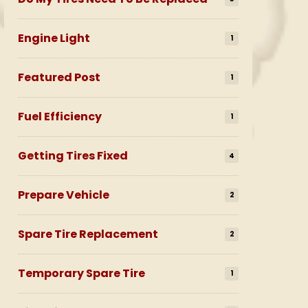
Engine Light
1
Featured Post
1
Fuel Efficiency
1
Getting Tires Fixed
4
Prepare Vehicle
2
Spare Tire Replacement
2
Temporary Spare Tire
1