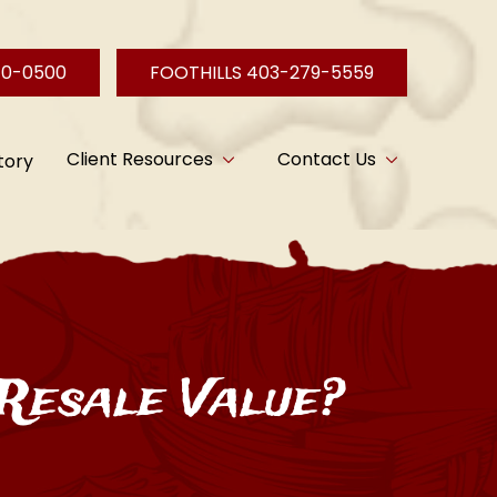
40-0500
FOOTHILLS 403-279-5559
Client Resources
Contact Us
tory
Resale Value?