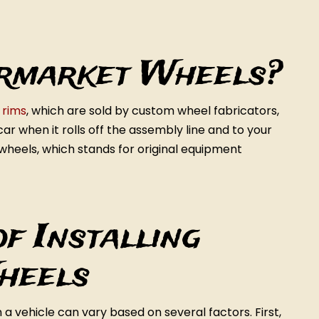
rmarket Wheels?
s
rims
, which are sold by custom wheel fabricators,
ar when it rolls off the assembly line and to your
wheels, which stands for original equipment
f Installing
heels
a vehicle can vary based on several factors. First,