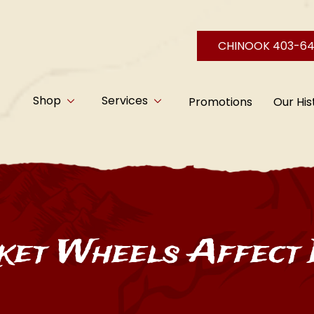
CHINOOK 403-6
Shop
Services
Promotions
Our His
et Wheels Affect 