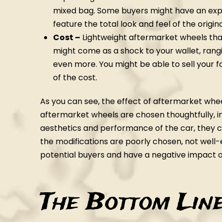
mixed bag. Some buyers might have an expe
feature the total look and feel of the origi
Cost –
Lightweight aftermarket wheels that 
might come as a shock to your wallet, rang
even more. You might be able to sell your 
of the cost.
As you can see, the effect of aftermarket wheel
aftermarket wheels are chosen thoughtfully, i
aesthetics and performance of the car, they co
the modifications are poorly chosen, not well
potential buyers and have a negative impact o
The Bottom Lin