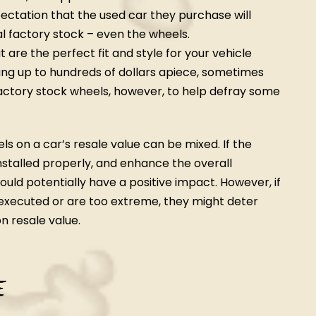
ctation that the used car they purchase will
nal factory stock – even the wheels.
are the perfect fit and style for your vehicle
ing up to hundreds of dollars apiece, sometimes
factory stock wheels, however, to help defray some
s on a car’s resale value can be mixed. If the
nstalled properly, and enhance the overall
uld potentially have a positive impact. However, if
-executed or are too extreme, they might deter
n resale value.
e