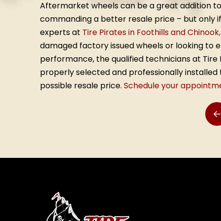
Aftermarket wheels can be a great addition to
commanding a better resale price – but only if 
experts at
Tire Pirates in Foothills and Chinook
damaged factory issued wheels or looking to 
performance, the qualified technicians at Tir
properly selected and professionally installe
possible resale price.
Schedule your appointm
P
Return
to
start
of
page