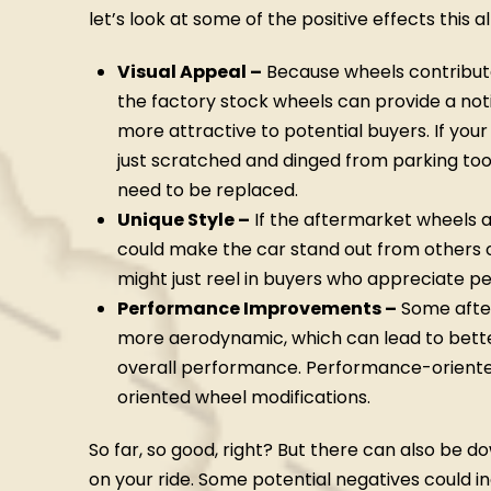
let’s look at some of the positive effects this 
Visual Appeal –
Because wheels contribute 
the factory stock wheels can provide a not
more attractive to potential buyers. If you
just scratched and dinged from parking too
need to be replaced.
Unique Style –
If the aftermarket wheels a
could make the car stand out from others 
might just reel in buyers who appreciate p
Performance Improvements –
Some after
more aerodynamic, which can lead to bette
overall performance. Performance-oriente
oriented wheel modifications.
So far, so good, right? But there can also be 
on your ride. Some potential negatives could in