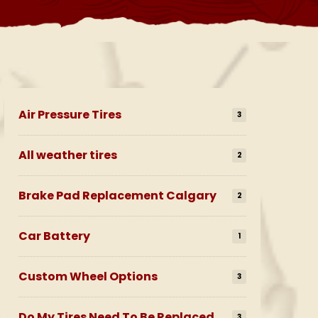
Air Pressure Tires
3
All weather tires
2
Brake Pad Replacement Calgary
2
Car Battery
1
Custom Wheel Options
3
Do My Tires Need To Be Replaced
3