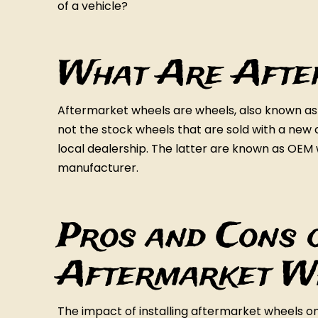
of a vehicle?
What Are Afte
Aftermarket wheels are wheels, also known a
not the stock wheels that are sold with a new c
local dealership. The latter are known as OEM 
manufacturer.
Pros and Cons o
Aftermarket W
The impact of installing aftermarket wheels on 